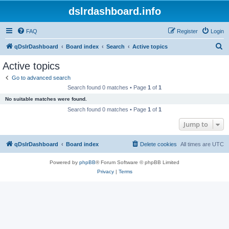
dslrdashboard.info
FAQ
Register
Login
S
qDslrDashboard
Board index
Search
Active topics
e
Active topics
a
Go to advanced search
r
Search found 0 matches • Page
1
of
1
c
No suitable matches were found.
h
Search found 0 matches • Page
1
of
1
Jump to
qDslrDashboard
Board index
Delete cookies
All times are
UTC
Powered by
phpBB
® Forum Software © phpBB Limited
Privacy
|
Terms