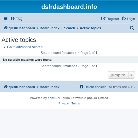
dslrdashboard.info
FAQ
Register
Login
S
qDslrDashboard
Board index
Search
Active topics
e
Active topics
a
Go to advanced search
r
Search found 0 matches • Page
1
of
1
c
No suitable matches were found.
h
Search found 0 matches • Page
1
of
1
Jump to
qDslrDashboard
Board index
Delete cookies
All times are
UTC
Powered by
phpBB
® Forum Software © phpBB Limited
Privacy
|
Terms