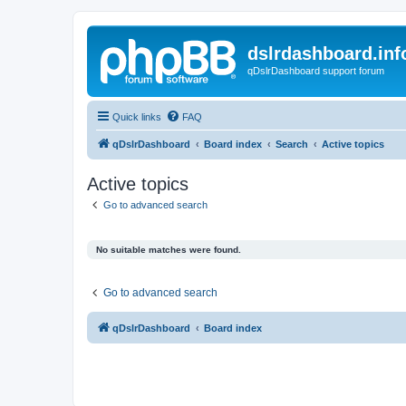
dslrdashboard.inf
qDslrDashboard support forum
Quick links
FAQ
qDslrDashboard
Board index
Search
Active topics
Active topics
Go to advanced search
No suitable matches were found.
Go to advanced search
qDslrDashboard
Board index