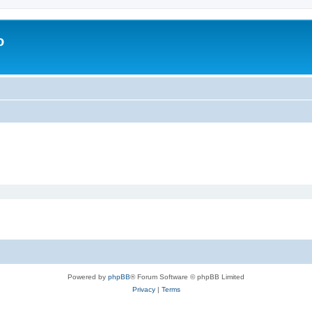
o
Powered by
phpBB
® Forum Software © phpBB Limited
Privacy
|
Terms