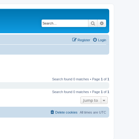
Search
Advanced search
Register
Login
Search found 0 matches • Page
1
of
1
Search found 0 matches • Page
1
of
1
Jump to
Delete cookies
All times are
UTC