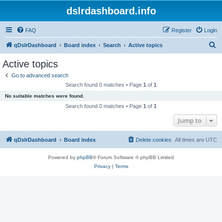
dslrdashboard.info
FAQ
Register
Login
S
qDslrDashboard
Board index
Search
Active topics
e
Active topics
a
Go to advanced search
r
Search found 0 matches • Page
1
of
1
c
No suitable matches were found.
h
Search found 0 matches • Page
1
of
1
Jump to
qDslrDashboard
Board index
Delete cookies
All times are
UTC
Powered by
phpBB
® Forum Software © phpBB Limited
Privacy
|
Terms