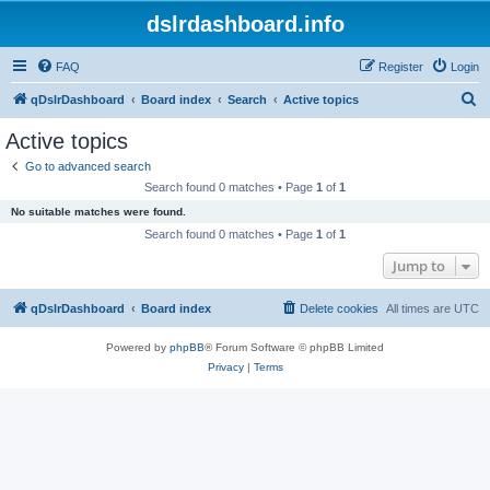
dslrdashboard.info
FAQ
Register
Login
S
qDslrDashboard
Board index
Search
Active topics
e
Active topics
a
Go to advanced search
r
Search found 0 matches • Page
1
of
1
c
No suitable matches were found.
h
Search found 0 matches • Page
1
of
1
Jump to
qDslrDashboard
Board index
Delete cookies
All times are
UTC
Powered by
phpBB
® Forum Software © phpBB Limited
Privacy
|
Terms