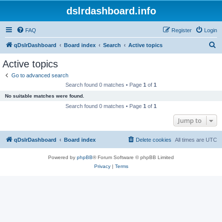
dslrdashboard.info
FAQ
Register
Login
S
qDslrDashboard
Board index
Search
Active topics
e
Active topics
a
Go to advanced search
r
Search found 0 matches • Page
1
of
1
c
No suitable matches were found.
h
Search found 0 matches • Page
1
of
1
Jump to
qDslrDashboard
Board index
Delete cookies
All times are
UTC
Powered by
phpBB
® Forum Software © phpBB Limited
Privacy
|
Terms