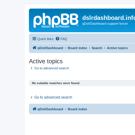
dslrdashboard.inf
qDslrDashboard support forum
Quick links
FAQ
qDslrDashboard
Board index
Search
Active topics
Active topics
Go to advanced search
No suitable matches were found.
Go to advanced search
qDslrDashboard
Board index