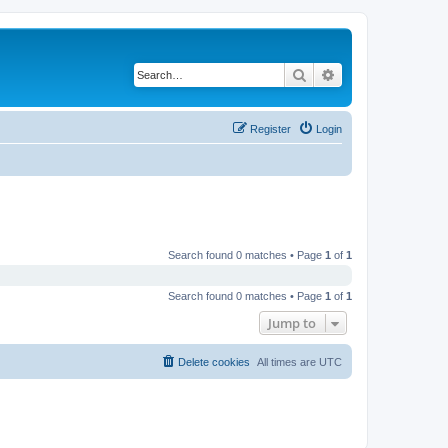
Search
Advanced search
Register
Login
Search found 0 matches • Page
1
of
1
Search found 0 matches • Page
1
of
1
Jump to
Delete cookies
All times are
UTC