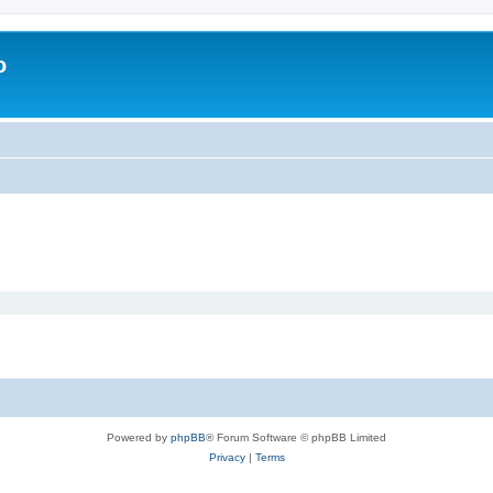
o
Powered by
phpBB
® Forum Software © phpBB Limited
Privacy
|
Terms