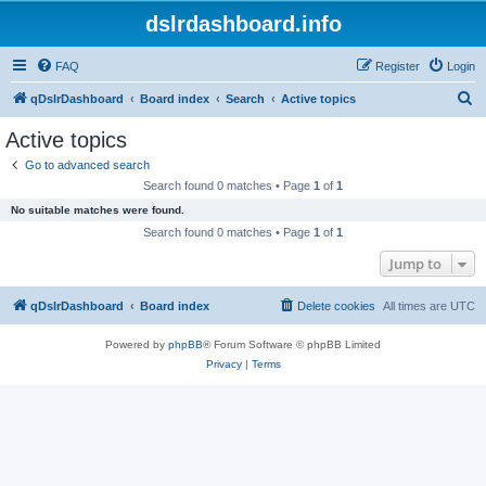
dslrdashboard.info
FAQ
Register
Login
S
qDslrDashboard
Board index
Search
Active topics
e
Active topics
a
Go to advanced search
r
Search found 0 matches • Page
1
of
1
c
No suitable matches were found.
h
Search found 0 matches • Page
1
of
1
Jump to
qDslrDashboard
Board index
Delete cookies
All times are
UTC
Powered by
phpBB
® Forum Software © phpBB Limited
Privacy
|
Terms