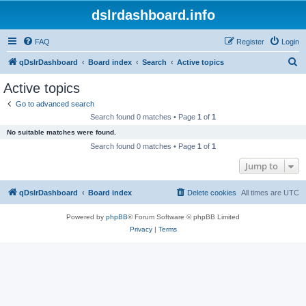
dslrdashboard.info
FAQ
Register
Login
S
qDslrDashboard
Board index
Search
Active topics
e
Active topics
a
Go to advanced search
r
Search found 0 matches • Page
1
of
1
c
No suitable matches were found.
h
Search found 0 matches • Page
1
of
1
Jump to
qDslrDashboard
Board index
Delete cookies
All times are
UTC
Powered by
phpBB
® Forum Software © phpBB Limited
Privacy
|
Terms