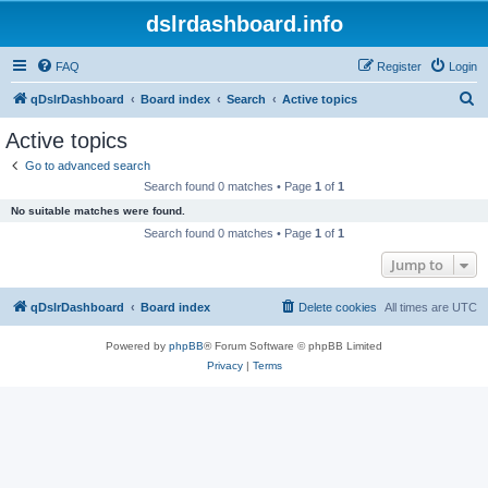
dslrdashboard.info
FAQ
Register
Login
S
qDslrDashboard
Board index
Search
Active topics
e
Active topics
a
Go to advanced search
r
Search found 0 matches • Page
1
of
1
c
No suitable matches were found.
h
Search found 0 matches • Page
1
of
1
Jump to
qDslrDashboard
Board index
Delete cookies
All times are
UTC
Powered by
phpBB
® Forum Software © phpBB Limited
Privacy
|
Terms