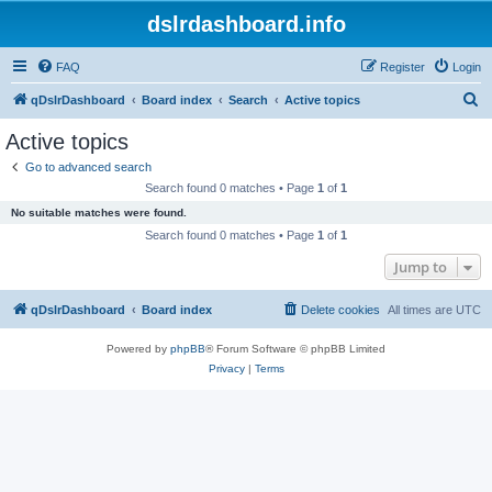
dslrdashboard.info
FAQ
Register
Login
S
qDslrDashboard
Board index
Search
Active topics
e
Active topics
a
Go to advanced search
r
Search found 0 matches • Page
1
of
1
c
No suitable matches were found.
h
Search found 0 matches • Page
1
of
1
Jump to
qDslrDashboard
Board index
Delete cookies
All times are
UTC
Powered by
phpBB
® Forum Software © phpBB Limited
Privacy
|
Terms