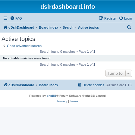
dslrdashboard.info
FAQ
Register
Login
S
qDslrDashboard
Board index
Search
Active topics
e
Active topics
a
Go to advanced search
r
Search found 0 matches • Page
1
of
1
c
No suitable matches were found.
h
Search found 0 matches • Page
1
of
1
Jump to
qDslrDashboard
Board index
Delete cookies
All times are
UTC
Powered by
phpBB
® Forum Software © phpBB Limited
Privacy
|
Terms