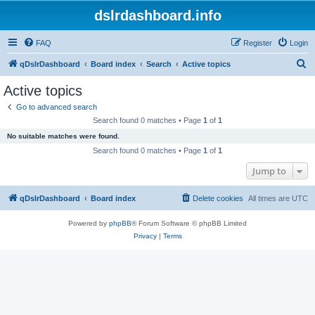
dslrdashboard.info
FAQ
Register
Login
S
qDslrDashboard
Board index
Search
Active topics
e
Active topics
a
Go to advanced search
r
Search found 0 matches • Page
1
of
1
c
No suitable matches were found.
h
Search found 0 matches • Page
1
of
1
Jump to
qDslrDashboard
Board index
Delete cookies
All times are
UTC
Powered by
phpBB
® Forum Software © phpBB Limited
Privacy
|
Terms