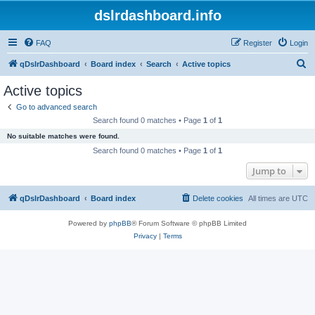
dslrdashboard.info
FAQ
Register
Login
S
qDslrDashboard
Board index
Search
Active topics
e
Active topics
a
Go to advanced search
r
Search found 0 matches • Page
1
of
1
c
No suitable matches were found.
h
Search found 0 matches • Page
1
of
1
Jump to
qDslrDashboard
Board index
Delete cookies
All times are
UTC
Powered by
phpBB
® Forum Software © phpBB Limited
Privacy
|
Terms