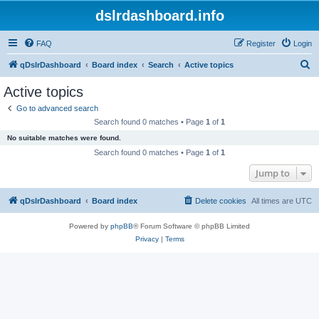
dslrdashboard.info
FAQ
Register
Login
S
qDslrDashboard
Board index
Search
Active topics
e
Active topics
a
Go to advanced search
r
Search found 0 matches • Page
1
of
1
c
No suitable matches were found.
h
Search found 0 matches • Page
1
of
1
Jump to
qDslrDashboard
Board index
Delete cookies
All times are
UTC
Powered by
phpBB
® Forum Software © phpBB Limited
Privacy
|
Terms