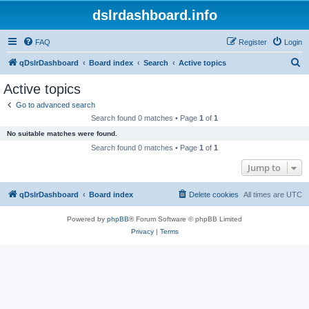
dslrdashboard.info
FAQ
Register
Login
S
qDslrDashboard
Board index
Search
Active topics
e
Active topics
a
Go to advanced search
r
Search found 0 matches • Page
1
of
1
c
No suitable matches were found.
h
Search found 0 matches • Page
1
of
1
Jump to
qDslrDashboard
Board index
Delete cookies
All times are
UTC
Powered by
phpBB
® Forum Software © phpBB Limited
Privacy
|
Terms