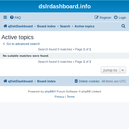
dslrdashboard.info
FAQ
Register
Login
S
qDslrDashboard
Board index
Search
Active topics
e
Active topics
a
Go to advanced search
r
Search found 0 matches • Page
1
of
1
c
No suitable matches were found.
h
Search found 0 matches • Page
1
of
1
Jump to
qDslrDashboard
Board index
Delete cookies
All times are
UTC
Powered by
phpBB
® Forum Software © phpBB Limited
Privacy
|
Terms