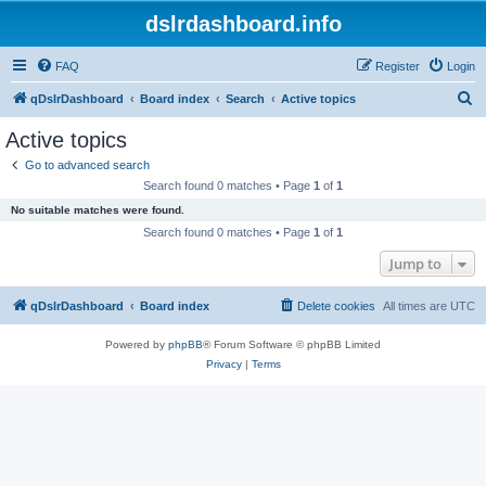
dslrdashboard.info
FAQ
Register
Login
S
qDslrDashboard
Board index
Search
Active topics
e
Active topics
a
Go to advanced search
r
Search found 0 matches • Page
1
of
1
c
No suitable matches were found.
h
Search found 0 matches • Page
1
of
1
Jump to
qDslrDashboard
Board index
Delete cookies
All times are
UTC
Powered by
phpBB
® Forum Software © phpBB Limited
Privacy
|
Terms