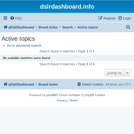
dslrdashboard.info
FAQ
Register
Login
S
qDslrDashboard
Board index
Search
Active topics
e
Active topics
a
Go to advanced search
r
Search found 0 matches • Page
1
of
1
c
No suitable matches were found.
h
Search found 0 matches • Page
1
of
1
Jump to
qDslrDashboard
Board index
Delete cookies
All times are
UTC
Powered by
phpBB
® Forum Software © phpBB Limited
Privacy
|
Terms