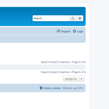
Search
Advanced search
Register
Login
Search found 0 matches • Page
1
of
1
Search found 0 matches • Page
1
of
1
Jump to
Delete cookies
All times are
UTC