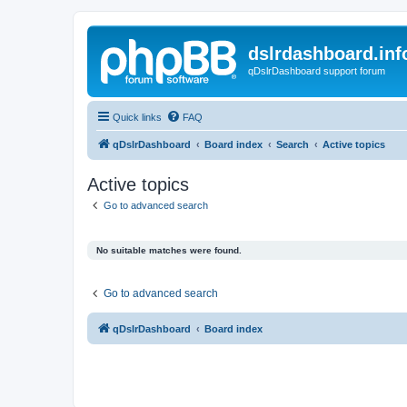
dslrdashboard.inf
qDslrDashboard support forum
Quick links
FAQ
qDslrDashboard
Board index
Search
Active topics
Active topics
Go to advanced search
No suitable matches were found.
Go to advanced search
qDslrDashboard
Board index