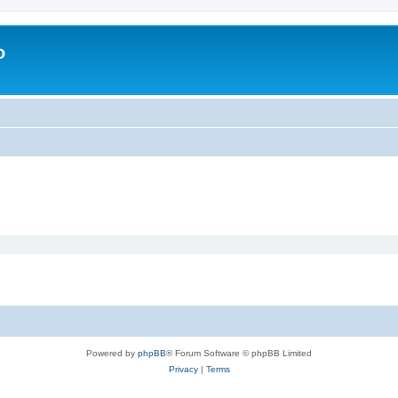
o
Powered by
phpBB
® Forum Software © phpBB Limited
Privacy
|
Terms