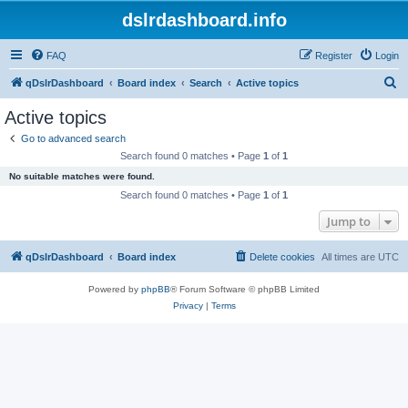
dslrdashboard.info
FAQ
Register
Login
S
qDslrDashboard
Board index
Search
Active topics
e
Active topics
a
Go to advanced search
r
Search found 0 matches • Page
1
of
1
c
No suitable matches were found.
h
Search found 0 matches • Page
1
of
1
Jump to
qDslrDashboard
Board index
Delete cookies
All times are
UTC
Powered by
phpBB
® Forum Software © phpBB Limited
Privacy
|
Terms