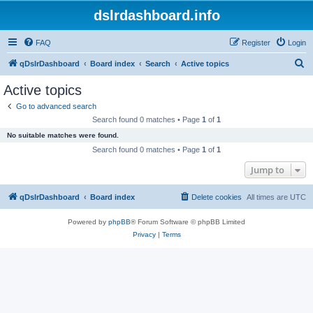
dslrdashboard.info
FAQ
Register
Login
S
qDslrDashboard
Board index
Search
Active topics
e
Active topics
a
Go to advanced search
r
Search found 0 matches • Page
1
of
1
c
No suitable matches were found.
h
Search found 0 matches • Page
1
of
1
Jump to
qDslrDashboard
Board index
Delete cookies
All times are
UTC
Powered by
phpBB
® Forum Software © phpBB Limited
Privacy
|
Terms