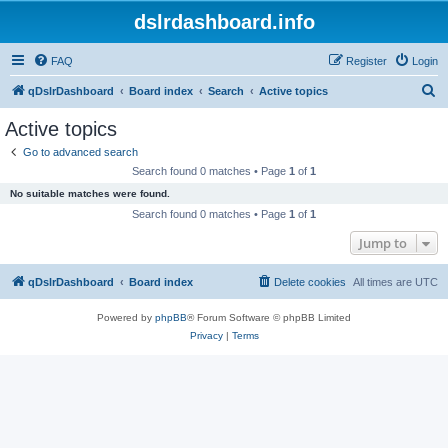
dslrdashboard.info
FAQ
Register
Login
S
qDslrDashboard
Board index
Search
Active topics
e
Active topics
a
Go to advanced search
r
Search found 0 matches • Page
1
of
1
c
No suitable matches were found.
h
Search found 0 matches • Page
1
of
1
Jump to
qDslrDashboard
Board index
Delete cookies
All times are
UTC
Powered by
phpBB
® Forum Software © phpBB Limited
Privacy
|
Terms