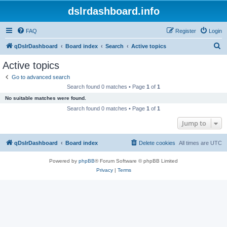
dslrdashboard.info
FAQ
Register
Login
S
qDslrDashboard
Board index
Search
Active topics
e
Active topics
a
Go to advanced search
r
Search found 0 matches • Page
1
of
1
c
No suitable matches were found.
h
Search found 0 matches • Page
1
of
1
Jump to
qDslrDashboard
Board index
Delete cookies
All times are
UTC
Powered by
phpBB
® Forum Software © phpBB Limited
Privacy
|
Terms