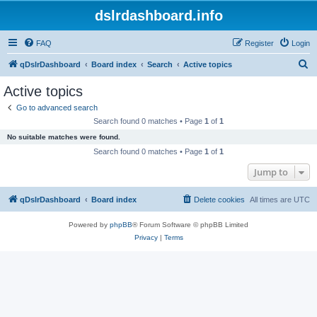
dslrdashboard.info
FAQ
Register
Login
S
qDslrDashboard
Board index
Search
Active topics
e
Active topics
a
Go to advanced search
r
Search found 0 matches • Page
1
of
1
c
No suitable matches were found.
h
Search found 0 matches • Page
1
of
1
Jump to
qDslrDashboard
Board index
Delete cookies
All times are
UTC
Powered by
phpBB
® Forum Software © phpBB Limited
Privacy
|
Terms