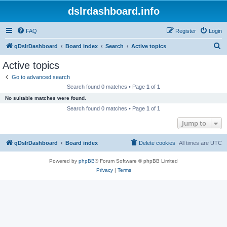
dslrdashboard.info
FAQ
Register
Login
S
qDslrDashboard
Board index
Search
Active topics
e
Active topics
a
Go to advanced search
r
Search found 0 matches • Page
1
of
1
c
No suitable matches were found.
h
Search found 0 matches • Page
1
of
1
Jump to
qDslrDashboard
Board index
Delete cookies
All times are
UTC
Powered by
phpBB
® Forum Software © phpBB Limited
Privacy
|
Terms