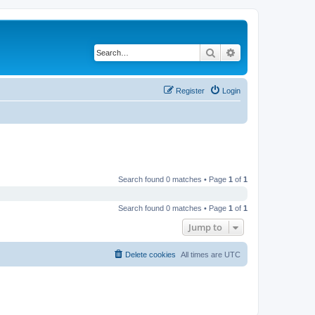
Search
Advanced search
Register
Login
Search found 0 matches • Page
1
of
1
Search found 0 matches • Page
1
of
1
Jump to
Delete cookies
All times are
UTC