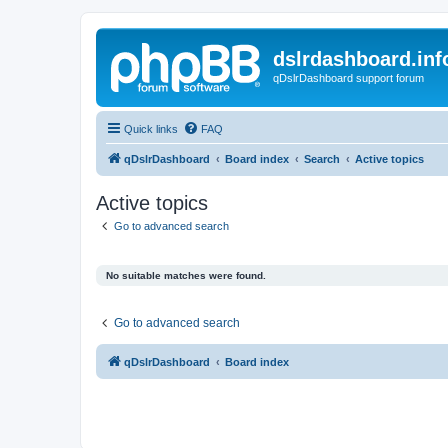
dslrdashboard.inf
qDslrDashboard support forum
Quick links
FAQ
qDslrDashboard
Board index
Search
Active topics
Active topics
Go to advanced search
No suitable matches were found.
Go to advanced search
qDslrDashboard
Board index