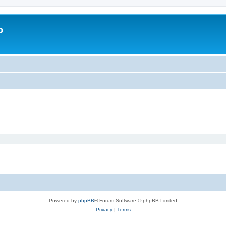
o
Powered by
phpBB
® Forum Software © phpBB Limited
Privacy
|
Terms