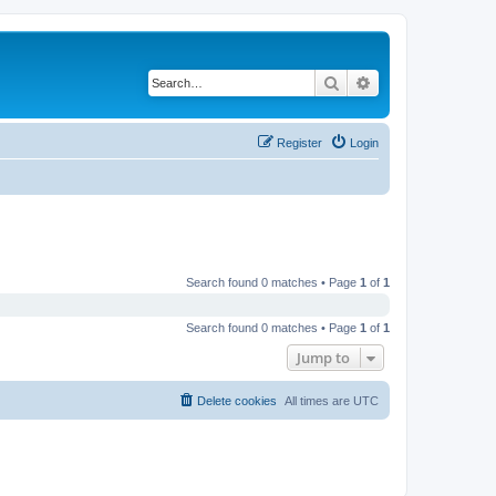
Search
Advanced search
Register
Login
Search found 0 matches • Page
1
of
1
Search found 0 matches • Page
1
of
1
Jump to
Delete cookies
All times are
UTC