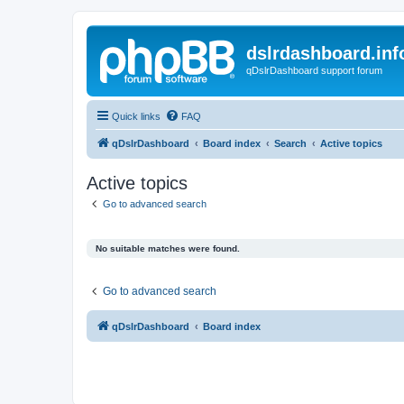
dslrdashboard.inf
qDslrDashboard support forum
Quick links
FAQ
qDslrDashboard
Board index
Search
Active topics
Active topics
Go to advanced search
No suitable matches were found.
Go to advanced search
qDslrDashboard
Board index