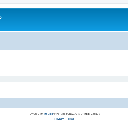
o
Powered by
phpBB
® Forum Software © phpBB Limited
Privacy
|
Terms