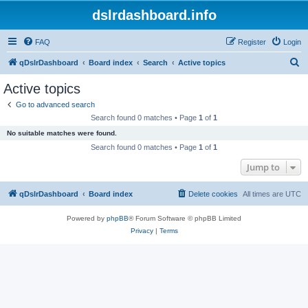
dslrdashboard.info
FAQ
Register
Login
S
qDslrDashboard
Board index
Search
Active topics
e
Active topics
a
Go to advanced search
r
Search found 0 matches • Page
1
of
1
c
No suitable matches were found.
h
Search found 0 matches • Page
1
of
1
Jump to
qDslrDashboard
Board index
Delete cookies
All times are
UTC
Powered by
phpBB
® Forum Software © phpBB Limited
Privacy
|
Terms