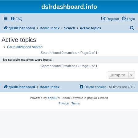
dslrdashboard.info
FAQ
Register
Login
S
qDslrDashboard
Board index
Search
Active topics
e
Active topics
a
Go to advanced search
r
Search found 0 matches • Page
1
of
1
c
No suitable matches were found.
h
Search found 0 matches • Page
1
of
1
Jump to
qDslrDashboard
Board index
Delete cookies
All times are
UTC
Powered by
phpBB
® Forum Software © phpBB Limited
Privacy
|
Terms