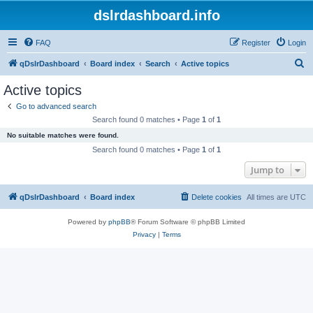
dslrdashboard.info
FAQ
Register
Login
S
qDslrDashboard
Board index
Search
Active topics
e
Active topics
a
Go to advanced search
r
Search found 0 matches • Page
1
of
1
c
No suitable matches were found.
h
Search found 0 matches • Page
1
of
1
Jump to
qDslrDashboard
Board index
Delete cookies
All times are
UTC
Powered by
phpBB
® Forum Software © phpBB Limited
Privacy
|
Terms