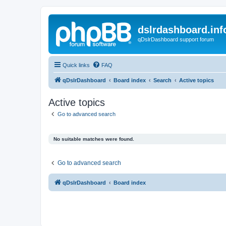
dslrdashboard.inf
qDslrDashboard support forum
Quick links
FAQ
qDslrDashboard
Board index
Search
Active topics
Active topics
Go to advanced search
No suitable matches were found.
Go to advanced search
qDslrDashboard
Board index