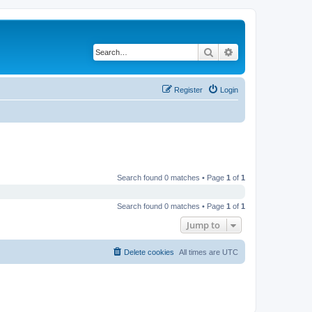
Search
Advanced search
Register
Login
Search found 0 matches • Page
1
of
1
Search found 0 matches • Page
1
of
1
Jump to
Delete cookies
All times are
UTC