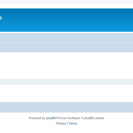
o
Powered by
phpBB
® Forum Software © phpBB Limited
Privacy
|
Terms