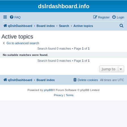
dslrdashboard.info
FAQ
Register
Login
S
qDslrDashboard
Board index
Search
Active topics
e
Active topics
a
Go to advanced search
r
Search found 0 matches • Page
1
of
1
c
No suitable matches were found.
h
Search found 0 matches • Page
1
of
1
Jump to
qDslrDashboard
Board index
Delete cookies
All times are
UTC
Powered by
phpBB
® Forum Software © phpBB Limited
Privacy
|
Terms