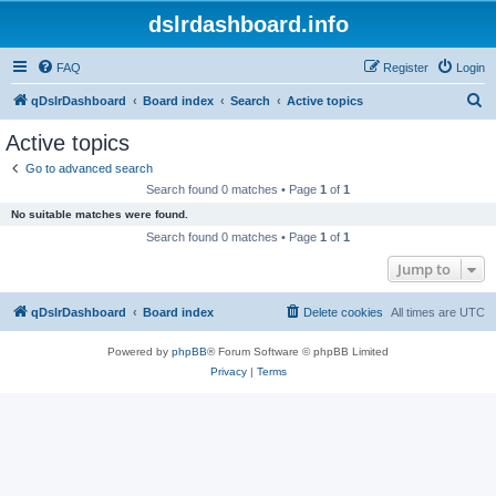
dslrdashboard.info
FAQ
Register
Login
S
qDslrDashboard
Board index
Search
Active topics
e
Active topics
a
Go to advanced search
r
Search found 0 matches • Page
1
of
1
c
No suitable matches were found.
h
Search found 0 matches • Page
1
of
1
Jump to
qDslrDashboard
Board index
Delete cookies
All times are
UTC
Powered by
phpBB
® Forum Software © phpBB Limited
Privacy
|
Terms