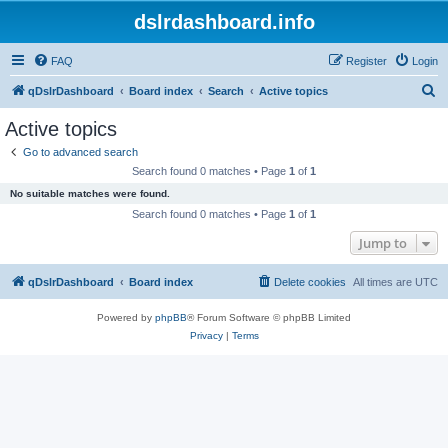
dslrdashboard.info
FAQ
Register
Login
S
qDslrDashboard
Board index
Search
Active topics
e
Active topics
a
Go to advanced search
r
Search found 0 matches • Page
1
of
1
c
No suitable matches were found.
h
Search found 0 matches • Page
1
of
1
Jump to
qDslrDashboard
Board index
Delete cookies
All times are
UTC
Powered by
phpBB
® Forum Software © phpBB Limited
Privacy
|
Terms