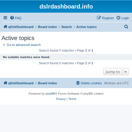
dslrdashboard.info
FAQ
Register
Login
S
qDslrDashboard
Board index
Search
Active topics
e
Active topics
a
Go to advanced search
r
Search found 0 matches • Page
1
of
1
c
No suitable matches were found.
h
Search found 0 matches • Page
1
of
1
Jump to
qDslrDashboard
Board index
Delete cookies
All times are
UTC
Powered by
phpBB
® Forum Software © phpBB Limited
Privacy
|
Terms