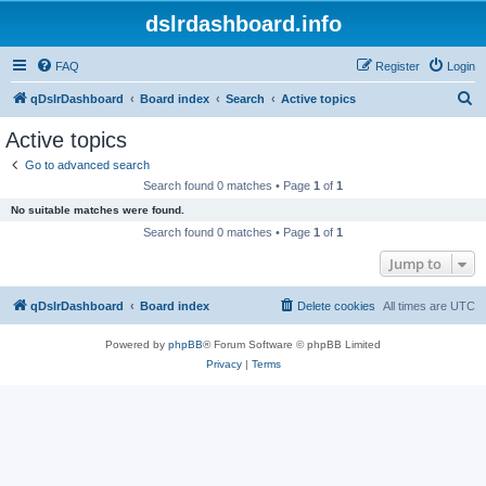
dslrdashboard.info
FAQ
Register
Login
S
qDslrDashboard
Board index
Search
Active topics
e
Active topics
a
Go to advanced search
r
Search found 0 matches • Page
1
of
1
c
No suitable matches were found.
h
Search found 0 matches • Page
1
of
1
Jump to
qDslrDashboard
Board index
Delete cookies
All times are
UTC
Powered by
phpBB
® Forum Software © phpBB Limited
Privacy
|
Terms