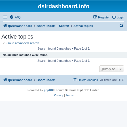
dslrdashboard.info
FAQ
Register
Login
S
qDslrDashboard
Board index
Search
Active topics
e
Active topics
a
Go to advanced search
r
Search found 0 matches • Page
1
of
1
c
No suitable matches were found.
h
Search found 0 matches • Page
1
of
1
Jump to
qDslrDashboard
Board index
Delete cookies
All times are
UTC
Powered by
phpBB
® Forum Software © phpBB Limited
Privacy
|
Terms