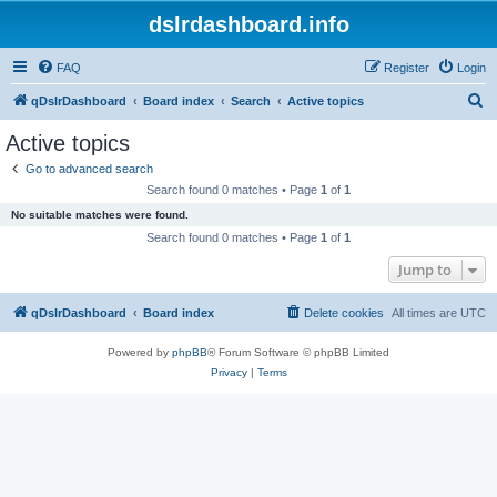
dslrdashboard.info
FAQ
Register
Login
S
qDslrDashboard
Board index
Search
Active topics
e
Active topics
a
Go to advanced search
r
Search found 0 matches • Page
1
of
1
c
No suitable matches were found.
h
Search found 0 matches • Page
1
of
1
Jump to
qDslrDashboard
Board index
Delete cookies
All times are
UTC
Powered by
phpBB
® Forum Software © phpBB Limited
Privacy
|
Terms