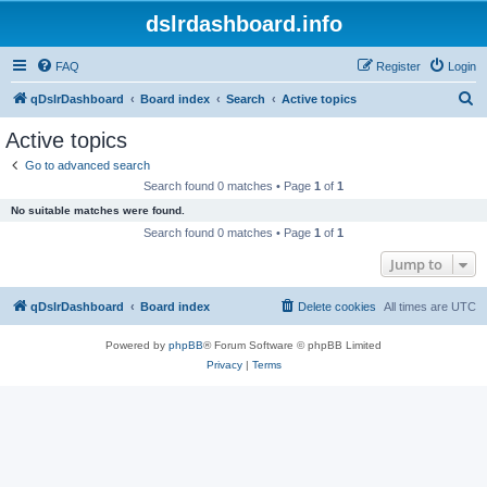
dslrdashboard.info
FAQ
Register
Login
S
qDslrDashboard
Board index
Search
Active topics
e
Active topics
a
Go to advanced search
r
Search found 0 matches • Page
1
of
1
c
No suitable matches were found.
h
Search found 0 matches • Page
1
of
1
Jump to
qDslrDashboard
Board index
Delete cookies
All times are
UTC
Powered by
phpBB
® Forum Software © phpBB Limited
Privacy
|
Terms