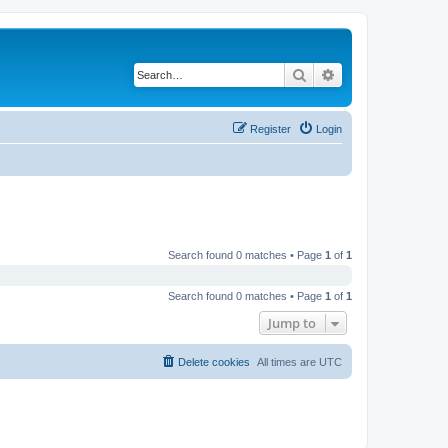
Search
Advanced search
Register
Login
Search found 0 matches • Page
1
of
1
Search found 0 matches • Page
1
of
1
Jump to
Delete cookies
All times are
UTC