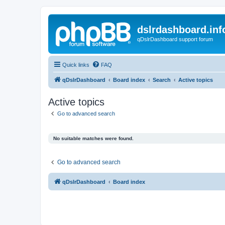
dslrdashboard.inf
qDslrDashboard support forum
Quick links
FAQ
qDslrDashboard
Board index
Search
Active topics
Active topics
Go to advanced search
No suitable matches were found.
Go to advanced search
qDslrDashboard
Board index