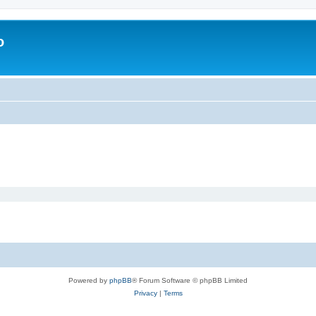
o
Powered by
phpBB
® Forum Software © phpBB Limited
Privacy
|
Terms