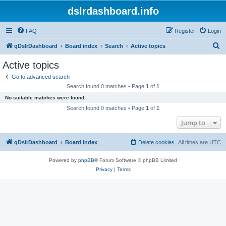
dslrdashboard.info
FAQ
Register
Login
S
qDslrDashboard
Board index
Search
Active topics
e
Active topics
a
Go to advanced search
r
Search found 0 matches • Page
1
of
1
c
No suitable matches were found.
h
Search found 0 matches • Page
1
of
1
Jump to
qDslrDashboard
Board index
Delete cookies
All times are
UTC
Powered by
phpBB
® Forum Software © phpBB Limited
Privacy
|
Terms