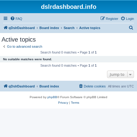
dslrdashboard.info
FAQ
Register
Login
S
qDslrDashboard
Board index
Search
Active topics
e
Active topics
a
Go to advanced search
r
Search found 0 matches • Page
1
of
1
c
No suitable matches were found.
h
Search found 0 matches • Page
1
of
1
Jump to
qDslrDashboard
Board index
Delete cookies
All times are
UTC
Powered by
phpBB
® Forum Software © phpBB Limited
Privacy
|
Terms