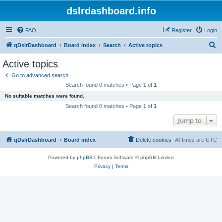
dslrdashboard.info
FAQ
Register
Login
S
qDslrDashboard
Board index
Search
Active topics
e
Active topics
a
Go to advanced search
r
Search found 0 matches • Page
1
of
1
c
No suitable matches were found.
h
Search found 0 matches • Page
1
of
1
Jump to
qDslrDashboard
Board index
Delete cookies
All times are
UTC
Powered by
phpBB
® Forum Software © phpBB Limited
Privacy
|
Terms