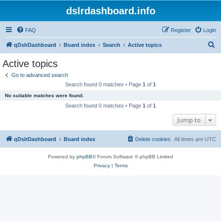
dslrdashboard.info
FAQ
Register
Login
S
qDslrDashboard
Board index
Search
Active topics
e
Active topics
a
Go to advanced search
r
Search found 0 matches • Page
1
of
1
c
No suitable matches were found.
h
Search found 0 matches • Page
1
of
1
Jump to
qDslrDashboard
Board index
Delete cookies
All times are
UTC
Powered by
phpBB
® Forum Software © phpBB Limited
Privacy
|
Terms