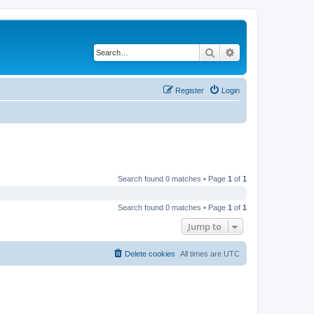
Search
Advanced search
Register
Login
Search found 0 matches • Page
1
of
1
Search found 0 matches • Page
1
of
1
Jump to
Delete cookies
All times are
UTC