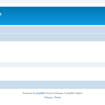
o
Powered by
phpBB
® Forum Software © phpBB Limited
Privacy
|
Terms