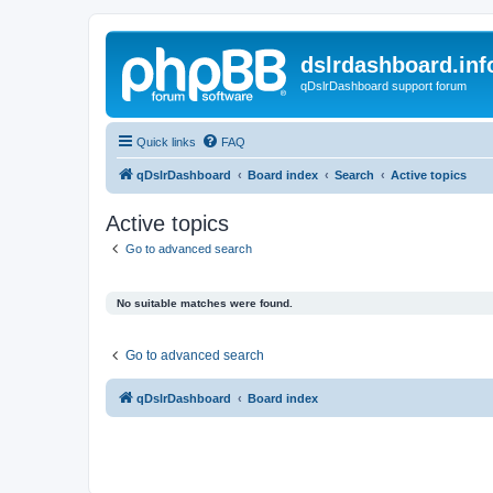
dslrdashboard.inf
qDslrDashboard support forum
Quick links
FAQ
qDslrDashboard
Board index
Search
Active topics
Active topics
Go to advanced search
No suitable matches were found.
Go to advanced search
qDslrDashboard
Board index