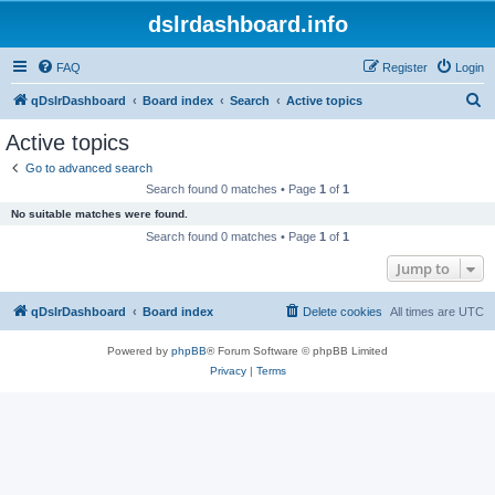
dslrdashboard.info
FAQ
Register
Login
S
qDslrDashboard
Board index
Search
Active topics
e
Active topics
a
Go to advanced search
r
Search found 0 matches • Page
1
of
1
c
No suitable matches were found.
h
Search found 0 matches • Page
1
of
1
Jump to
qDslrDashboard
Board index
Delete cookies
All times are
UTC
Powered by
phpBB
® Forum Software © phpBB Limited
Privacy
|
Terms