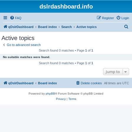
dslrdashboard.info
FAQ
Register
Login
S
qDslrDashboard
Board index
Search
Active topics
e
Active topics
a
Go to advanced search
r
Search found 0 matches • Page
1
of
1
c
No suitable matches were found.
h
Search found 0 matches • Page
1
of
1
Jump to
qDslrDashboard
Board index
Delete cookies
All times are
UTC
Powered by
phpBB
® Forum Software © phpBB Limited
Privacy
|
Terms