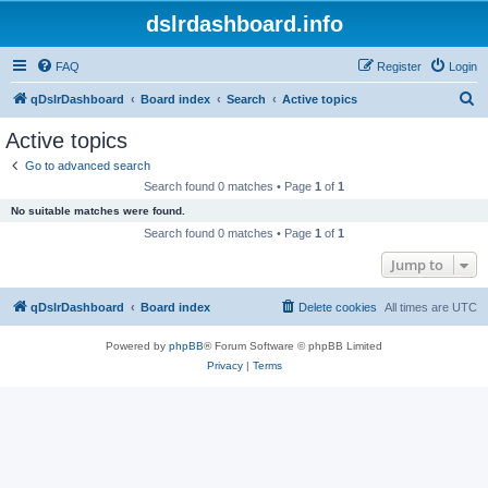
dslrdashboard.info
FAQ
Register
Login
S
qDslrDashboard
Board index
Search
Active topics
e
Active topics
a
Go to advanced search
r
Search found 0 matches • Page
1
of
1
c
No suitable matches were found.
h
Search found 0 matches • Page
1
of
1
Jump to
qDslrDashboard
Board index
Delete cookies
All times are
UTC
Powered by
phpBB
® Forum Software © phpBB Limited
Privacy
|
Terms