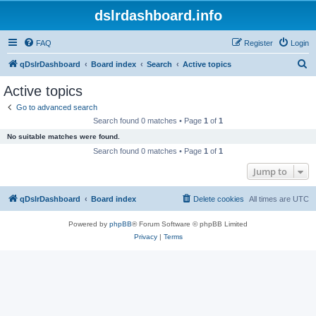
dslrdashboard.info
FAQ
Register
Login
S
qDslrDashboard
Board index
Search
Active topics
e
Active topics
a
Go to advanced search
r
Search found 0 matches • Page
1
of
1
c
No suitable matches were found.
h
Search found 0 matches • Page
1
of
1
Jump to
qDslrDashboard
Board index
Delete cookies
All times are
UTC
Powered by
phpBB
® Forum Software © phpBB Limited
Privacy
|
Terms